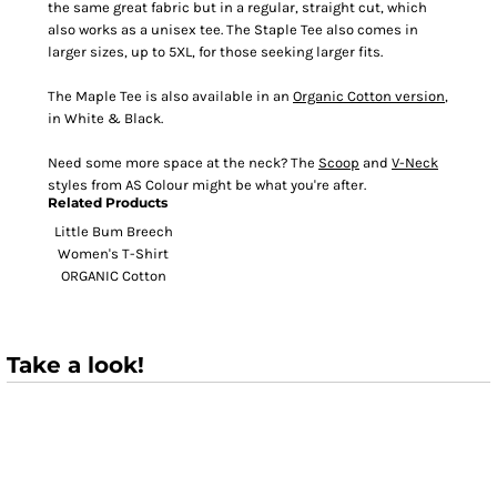
the same great fabric but in a regular, straight cut, which
also works as a unisex tee. The Staple Tee also comes in
larger sizes, up to 5XL, for those seeking larger fits.
The Maple Tee is also available in an
Organic Cotton version
,
in White & Black.
Need some more space at the neck? The
Scoop
and
V-Neck
styles from AS Colour might be what you're after.
Related Products
Little Bum Breech
Women's T-Shirt
ORGANIC Cotton
Take a look!