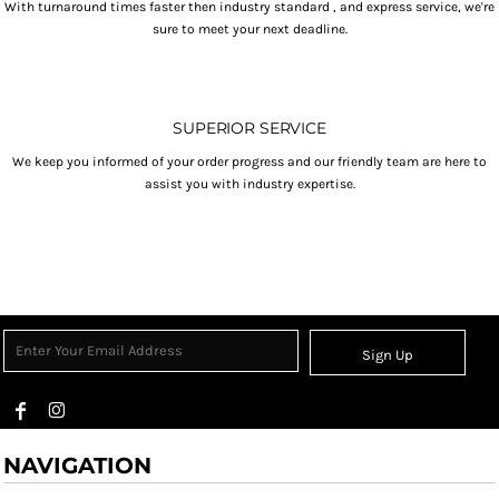
With turnaround times faster then industry standard , and express service, we're
sure to meet your next deadline.
SUPERIOR SERVICE
We keep you informed of your order progress and our friendly team are here to
assist you with industry expertise.
Sign Up
NAVIGATION