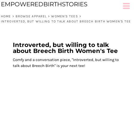
EMPOWEREDBIRTHSTORIES
HOME
>
BROWSE APPAREL
>
WOMEN'S TEES
>
INTROVERTED, BUT WILLING TO TALK ABOUT BREECH BIRTH WOMEN'S TEE
Introverted, but willing to talk
about Breech Birth Women's Tee
Comfy and a conversation piece, "Introverted, but willing to
talk about Breech Birth" is your next tee!