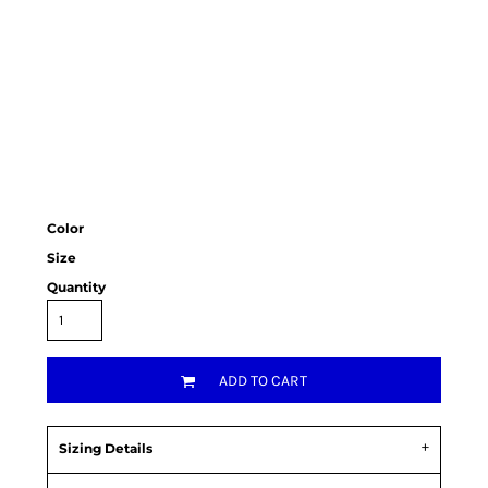
Color
Size
Quantity
ADD TO CART
Sizing Details