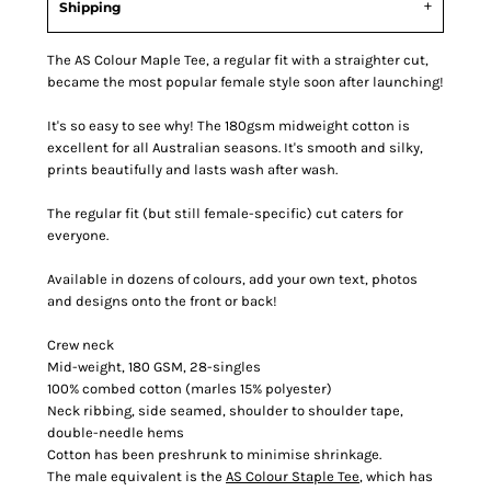
Shipping
The AS Colour Maple Tee, a regular fit with a straighter cut,
became the most popular female style soon after launching!
It's so easy to see why! The 180gsm midweight cotton is
excellent for all Australian seasons. It's smooth and silky,
prints beautifully and lasts wash after wash.
The regular fit (but still female-specific) cut caters for
everyone.
Available in dozens of colours, add your own text, photos
and designs onto the front or back!
Crew neck
Mid-weight, 180 GSM, 28-singles
100% combed cotton (marles 15% polyester)
Neck ribbing, side seamed, shoulder to shoulder tape,
double-needle hems
Cotton has been preshrunk to minimise shrinkage.
The male equivalent is the
AS Colour Staple Tee
, which has