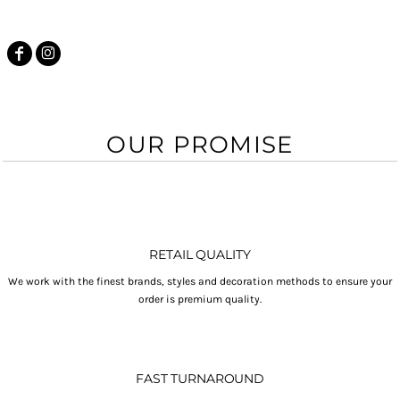
OUR PROMISE
RETAIL QUALITY
We work with the finest brands, styles and decoration methods to ensure your
order is premium quality.
FAST TURNAROUND